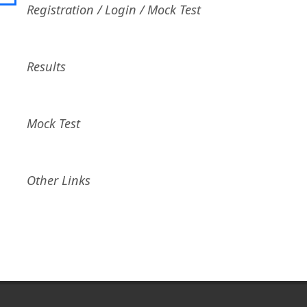
Registration / Login / Mock Test
Results
Mock Test
Other Links