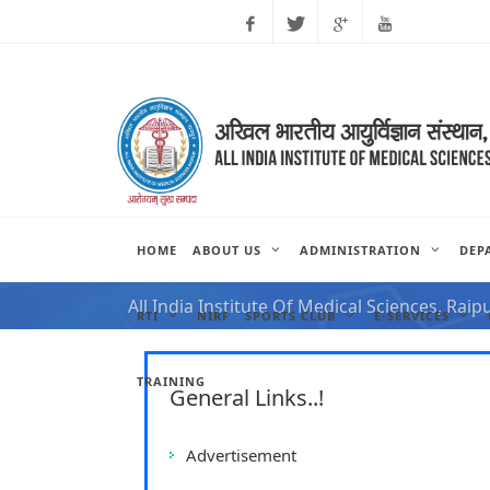
Facebook
Twitter
Google
Youtube
Plus
HOME
ABOUT US
ADMINISTRATION
DEP
NOTIFICATION FOR VAC
All India Institute Of Medical Sciences, Raip
RTI
NIRF
SPORTS CLUB
E-SERVICES
TRAINING
General Links..!
Advertisement