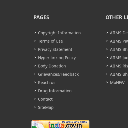
PAGES
OTHER L
Copyright Information
AIIMS De
Terms of Use
AIIMS Pa
Privacy Statement
AIIMS B
Hyper linking Policy
AIIMS Jo
Body Donation
AIIMS Ri
Grievances/Feedback
AIIMS Bh
Reach us
MoHFW
Drug Information
Contact
SiteMap