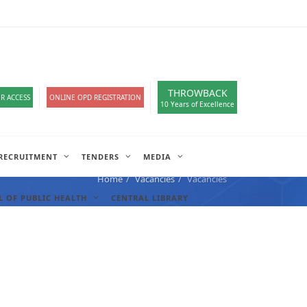
loads
हिंदी सेल
A-
A
A+
English
हिंदी
>
THROWBACK
R ACCESS
ONLINE OPD REGISTRATION
10 Years of Excellence
RECRUITMENT
TENDERS
MEDIA
Home
Vacancies
Vacancies
 OF PUBLIC HEALTH
CENTRAL LIBRARY