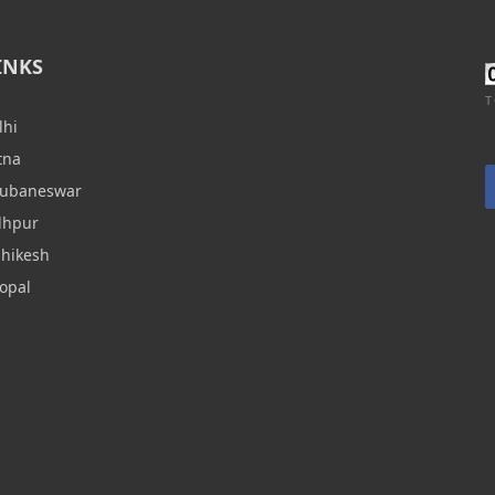
INKS
T
lhi
tna
hubaneswar
dhpur
shikesh
opal