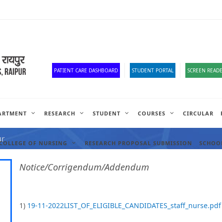
Old Website
HR Portal
e-Office
Official Down
PATIENT CARE DASHBOARD
STUDENT PORTAL
SCREEN READE
ARTMENT
RESEARCH
STUDENT
COURSES
CIRCULAR
ANCIES
ur
COLLEGE OF NURSING
RESEARCH PROPOSAL SUBMISSION
SCHOOL
Notice/Corrigendum/Addendum
1)
19-11-2022LIST_OF_ELIGIBLE_CANDIDATES_staff_nurse.pdf