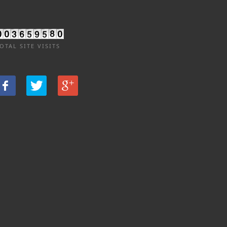
OTAL SITE VISITS