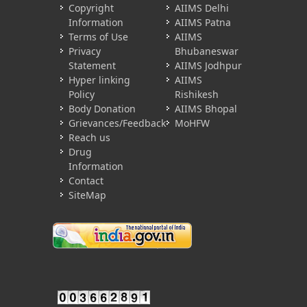
Copyright
AIIMS Delhi
Information
AIIMS Patna
Terms of Use
AIIMS
Privacy
Bhubaneswar
Statement
AIIMS Jodhpur
Hyper linking
AIIMS
Policy
Rishikesh
Body Donation
AIIMS Bhopal
Grievances/Feedback
MoHFW
Reach us
Drug
Information
Contact
SiteMap