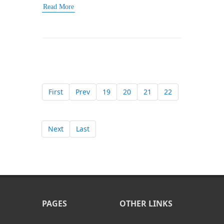
Read More
First
Prev
19
20
21
22
Next
Last
PAGES
OTHER LINKS