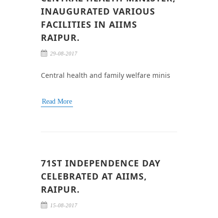
INAUGURATED VARIOUS
FACILITIES IN AIIMS
RAIPUR.
29-08-2017
Central health and family welfare minis
Read More
71ST INDEPENDENCE DAY
CELEBRATED AT AIIMS,
RAIPUR.
15-08-2017