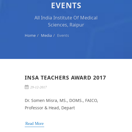
EVENTS
All India Institute Of Medical
Sciences, Raipur
Home
Media
Events
INSA TEACHERS AWARD 2017
29-12-2017
Dr. Somen Misra, MS., DOMS., FAICO,
Professor & Head, Depart
Read More