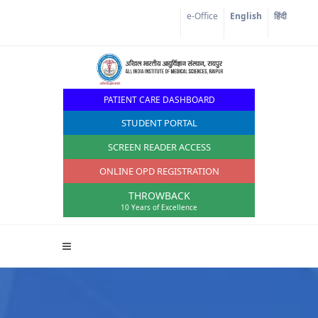
e-Office
English
हिंदी
PATIENT CARE DASHBOARD
STUDENT PORTAL
SCREEN READER ACCESS
ONLINE OPD REGISTRATION
THROWBACK
10 Years of Excellence