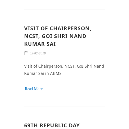
VISIT OF CHAIRPERSON,
NCST, GOI SHRI NAND
KUMAR SAI
05-02-2018
Visit of Chairperson, NCST, GoI Shri Nand
Kumar Sai in AIIMS
Read More
69TH REPUBLIC DAY