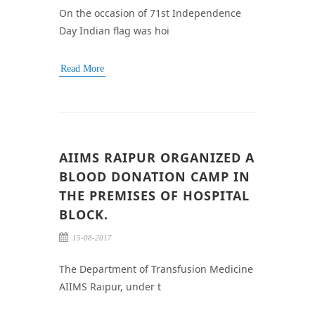
On the occasion of 71st Independence
Day Indian flag was hoi
Read More
AIIMS RAIPUR ORGANIZED A
BLOOD DONATION CAMP IN
THE PREMISES OF HOSPITAL
BLOCK.
15-08-2017
The Department of Transfusion Medicine
AIIMS Raipur, under t