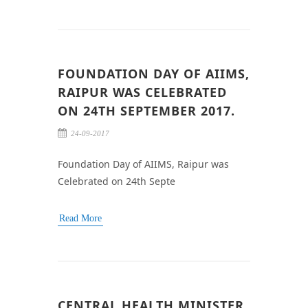
FOUNDATION DAY OF AIIMS,
RAIPUR WAS CELEBRATED
ON 24TH SEPTEMBER 2017.
24-09-2017
Foundation Day of AIIMS, Raipur was
Celebrated on 24th Septe
Read More
CENTRAL HEALTH MINISTER,