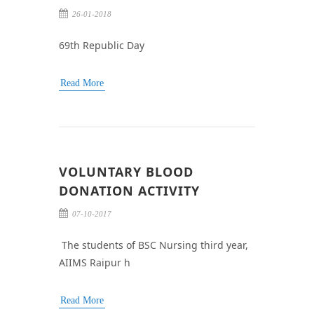
26-01-2018
69th Republic Day
Read More
VOLUNTARY BLOOD
DONATION ACTIVITY
07-10-2017
The students of BSC Nursing third year,
AIIMS Raipur h
Read More