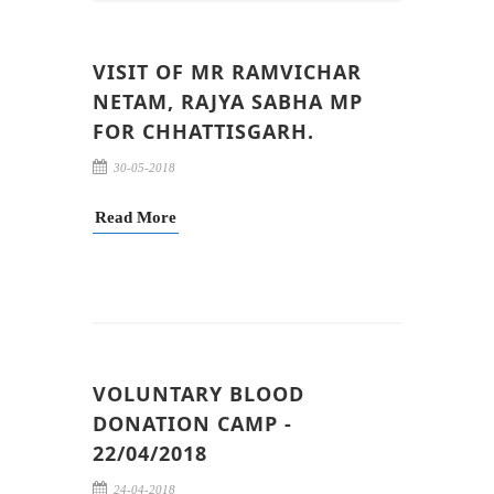
VISIT OF MR RAMVICHAR
NETAM, RAJYA SABHA MP
FOR CHHATTISGARH.
30-05-2018
Read More
VOLUNTARY BLOOD
DONATION CAMP -
22/04/2018
24-04-2018