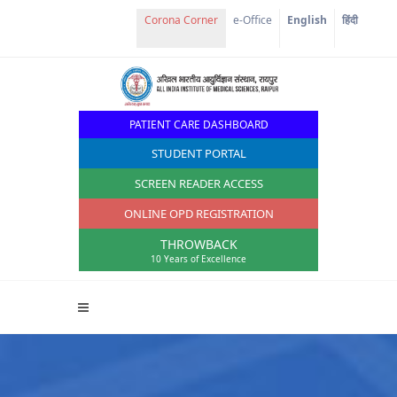
e-Office
English
हिंदी
PATIENT CARE DASHBOARD
STUDENT PORTAL
SCREEN READER ACCESS
ONLINE OPD REGISTRATION
THROWBACK
10 Years of Excellence