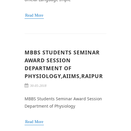
Read More
MBBS STUDENTS SEMINAR
AWARD SESSION
DEPARTMENT OF
PHYSIOLOGY,AIIMS,RAIPUR
30-05-2018
MBBS Students Seminar Award Session
Department of Physiology
Read More