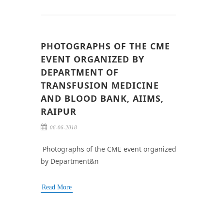
PHOTOGRAPHS OF THE CME
EVENT ORGANIZED BY
DEPARTMENT OF
TRANSFUSION MEDICINE
AND BLOOD BANK, AIIMS,
RAIPUR
06-06-2018
Photographs of the CME event organized
by Department&n
Read More