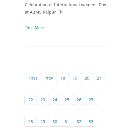
Celebration of International womens Day
at AIIMS,Raipur. Th
Read More
First
Prev
18
19
20
21
22
23
24
25
26
27
28
29
30
31
32
33