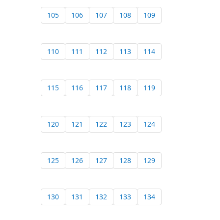
105
106
107
108
109
110
111
112
113
114
115
116
117
118
119
120
121
122
123
124
125
126
127
128
129
130
131
132
133
134