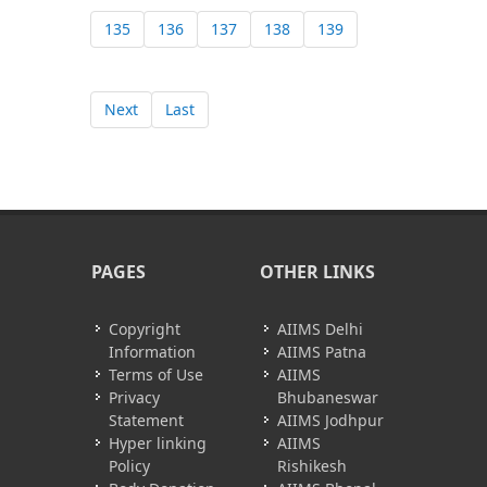
135
136
137
138
139
Next
Last
PAGES
OTHER LINKS
Copyright
AIIMS Delhi
Information
AIIMS Patna
Terms of Use
AIIMS
Privacy
Bhubaneswar
Statement
AIIMS Jodhpur
Hyper linking
AIIMS
Policy
Rishikesh