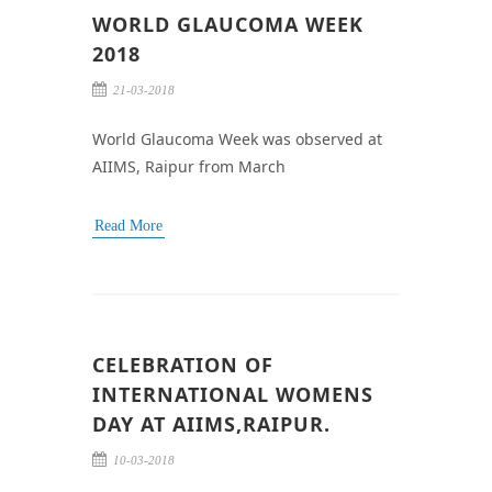
WORLD GLAUCOMA WEEK
2018
21-03-2018
World Glaucoma Week was observed at
AIIMS, Raipur from March
Read More
CELEBRATION OF
INTERNATIONAL WOMENS
DAY AT AIIMS,RAIPUR.
10-03-2018