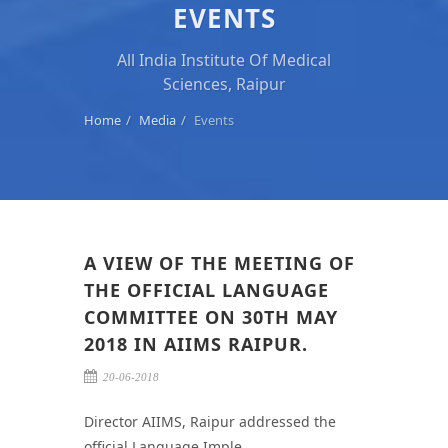
EVENTS
All India Institute Of Medical
Sciences, Raipur
Home
Media
Events
A VIEW OF THE MEETING OF
THE OFFICIAL LANGUAGE
COMMITTEE ON 30TH MAY
2018 IN AIIMS RAIPUR.
20-06-2018
Director AIIMS, Raipur addressed the
official Language Imple