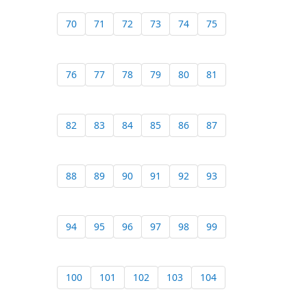
70
71
72
73
74
75
76
77
78
79
80
81
82
83
84
85
86
87
88
89
90
91
92
93
94
95
96
97
98
99
100
101
102
103
104