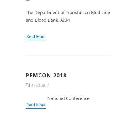
The Department of Transfusion Medicine
and Blood Bank, AIIM
Read More
PEMCON 2018
17-03-2018
National Conference
Read More