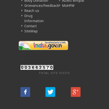
Body Donation
AIIMS Bhopal
Grievances/Feedback
MoHFW
Reach us
Drug
Information
Contact
SiteMap
TOTAL SITE VISITS