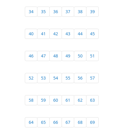
34
35
36
37
38
39
40
41
42
43
44
45
46
47
48
49
50
51
52
53
54
55
56
57
58
59
60
61
62
63
64
65
66
67
68
69