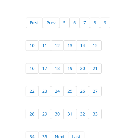
First
Prev
5
6
7
8
9
10
11
12
13
14
15
16
17
18
19
20
21
22
23
24
25
26
27
28
29
30
31
32
33
34
35
Next
Last