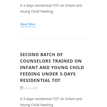
A 3-days residential TOT on Infant and
Young Child Feeding
Read More
SECOND BATCH OF
COUNSELORS TRAINED ON
INFANT AND YOUNG CHILD
FEEDING UNDER 3-DAYS
RESIDENTIAL TOT
21-01-2025
A 3-days residential TOT on Infant and
Young Child Feeding