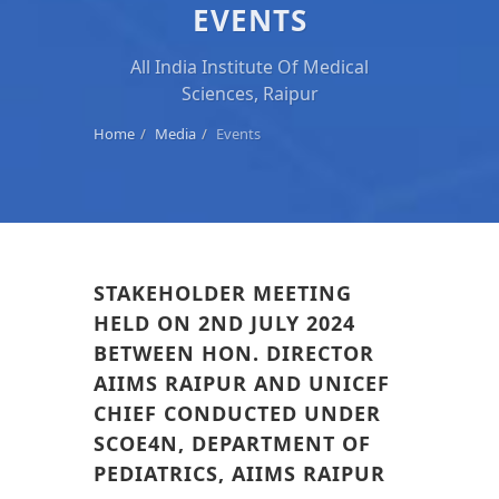
EVENTS
All India Institute Of Medical
Sciences, Raipur
Home
Media
Events
STAKEHOLDER MEETING
HELD ON 2ND JULY 2024
BETWEEN HON. DIRECTOR
AIIMS RAIPUR AND UNICEF
CHIEF CONDUCTED UNDER
SCOE4N, DEPARTMENT OF
PEDIATRICS, AIIMS RAIPUR