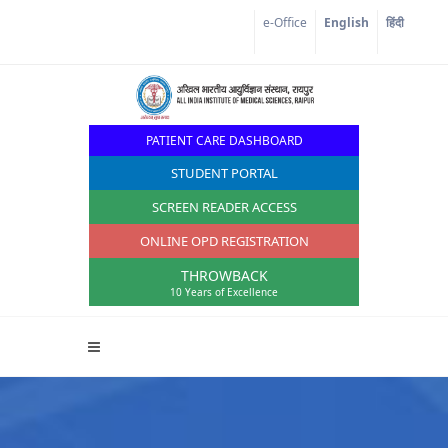
Corona Corner
e-Office
English
हिंदी
PATIENT CARE DASHBOARD
STUDENT PORTAL
SCREEN READER ACCESS
ONLINE OPD REGISTRATION
THROWBACK
10 Years of Excellence