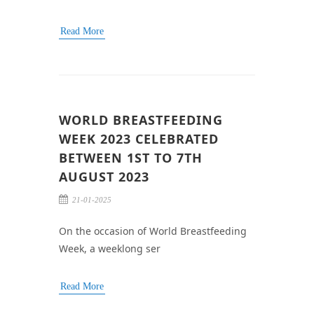
Read More
WORLD BREASTFEEDING
WEEK 2023 CELEBRATED
BETWEEN 1ST TO 7TH
AUGUST 2023
21-01-2025
On the occasion of World Breastfeeding
Week, a weeklong ser
Read More