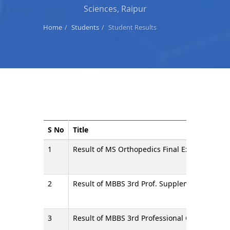
Sciences, Raipur
Home
Students
Student Results
S No
Title
1
Result of MS Orthopedics Final Examination 
2
Result of MBBS 3rd Prof. Supplementary Exam
3
Result of MBBS 3rd Professional Compartment