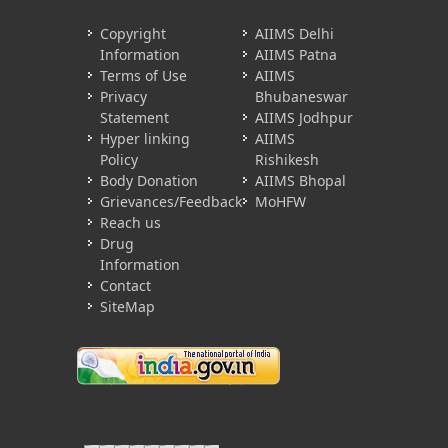
Copyright
AIIMS Delhi
Information
AIIMS Patna
Terms of Use
AIIMS
Privacy
Bhubaneswar
Statement
AIIMS Jodhpur
Hyper linking
AIIMS
Policy
Rishikesh
Body Donation
AIIMS Bhopal
Grievances/Feedback
MoHFW
Reach us
Drug
Information
Contact
SiteMap