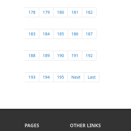
178
179
180
181
182
183
184
185
186
187
188
189
190
191
192
193
194
195
Next
Last
PAGES
OTHER LINKS