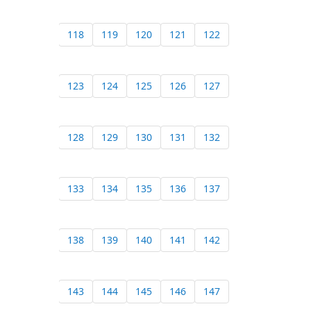
118
119
120
121
122
123
124
125
126
127
128
129
130
131
132
133
134
135
136
137
138
139
140
141
142
143
144
145
146
147