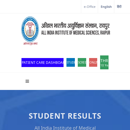
e-Office
English
हिंदी
THROWBACK
PATIENT CARE DASHBOARD
STUDENT PORTAL
SCREEN READER ACCESS
ONLINE OPD REGISTRATION
10 Years of Excellen
STUDENT RESULTS
All India Institute of Medical