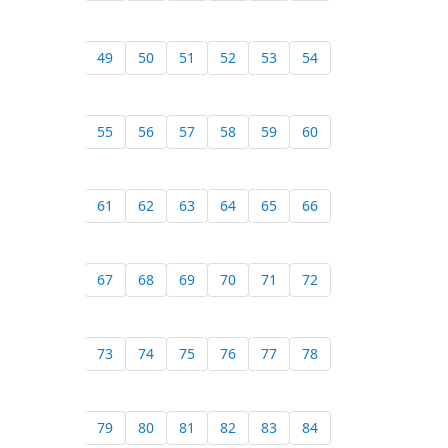
49
50
51
52
53
54
55
56
57
58
59
60
61
62
63
64
65
66
67
68
69
70
71
72
73
74
75
76
77
78
79
80
81
82
83
84