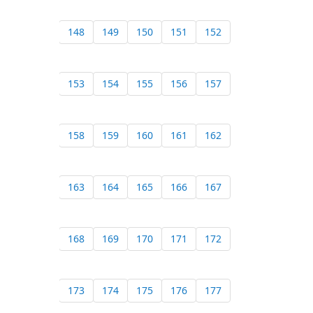
148
149
150
151
152
153
154
155
156
157
158
159
160
161
162
163
164
165
166
167
168
169
170
171
172
173
174
175
176
177