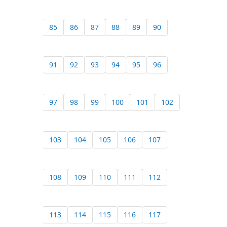
85
86
87
88
89
90
91
92
93
94
95
96
97
98
99
100
101
102
103
104
105
106
107
108
109
110
111
112
113
114
115
116
117