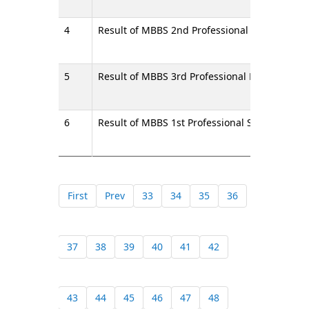
4
Result of MBBS 2nd Professional Final Exami
5
Result of MBBS 3rd Professional Final Exami
6
Result of MBBS 1st Professional Supplementa
First
Prev
33
34
35
36
37
38
39
40
41
42
43
44
45
46
47
48