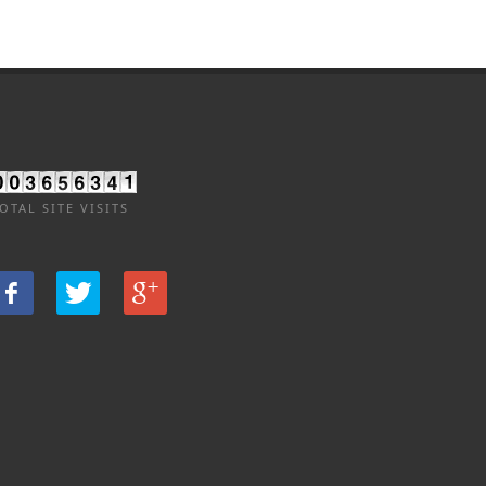
OTAL SITE VISITS