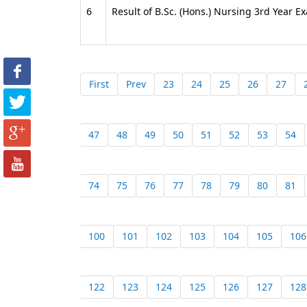
6
Result of B.Sc. (Hons.) Nursing 3rd Year 
First
Prev
23
24
25
26
27
47
48
49
50
51
52
53
54
74
75
76
77
78
79
80
81
100
101
102
103
104
105
106
122
123
124
125
126
127
128