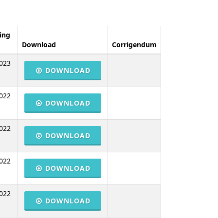
ing
Download
Corrigendum
023
DOWNLOAD
022
DOWNLOAD
022
DOWNLOAD
022
DOWNLOAD
022
DOWNLOAD