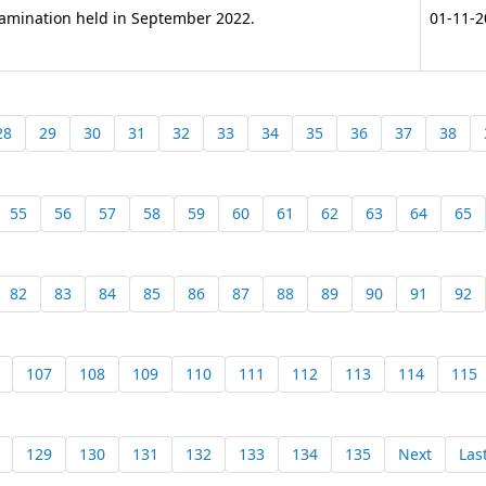
Examination held in September 2022.
01-11-2
28
29
30
31
32
33
34
35
36
37
38
55
56
57
58
59
60
61
62
63
64
65
82
83
84
85
86
87
88
89
90
91
92
107
108
109
110
111
112
113
114
115
129
130
131
132
133
134
135
Next
Las