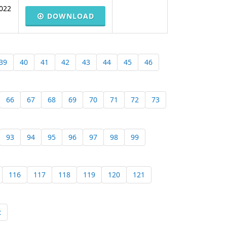
022
DOWNLOAD
39
40
41
42
43
44
45
46
66
67
68
69
70
71
72
73
93
94
95
96
97
98
99
116
117
118
119
120
121
t