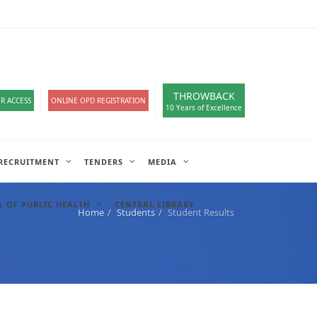
loads
हिंदी सेल
A-
A
A+
English
हिंदी
>
THROWBACK
R ACCESS
ONLINE OPD REGISTRATION
10 Years of Excellence
RECRUITMENT
TENDERS
MEDIA
 OF PUBLIC HEALTH
CENTRAL LIBRARY
Home
Students
Student Results