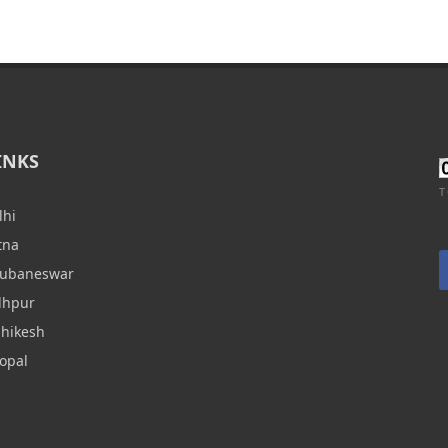
INKS
T
lhi
tna
hubaneswar
dhpur
shikesh
opal