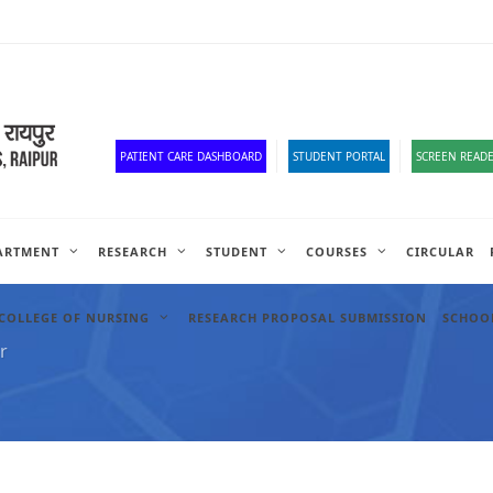
Old Website
HR Portal
e-Office
Official Down
PATIENT CARE DASHBOARD
STUDENT PORTAL
SCREEN READE
ARTMENT
RESEARCH
STUDENT
COURSES
CIRCULAR
COLLEGE OF NURSING
RESEARCH PROPOSAL SUBMISSION
SCHOOL
r