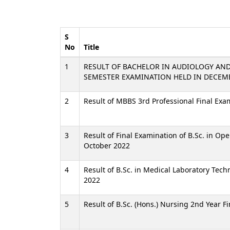
S
No
Title
1
RESULT OF BACHELOR IN AUDIOLOGY AN
SEMESTER EXAMINATION HELD IN DECEM
2
Result of MBBS 3rd Professional Final Ex
3
Result of Final Examination of B.Sc. in Op
October 2022
4
Result of B.Sc. in Medical Laboratory Tec
2022
5
Result of B.Sc. (Hons.) Nursing 2nd Year F