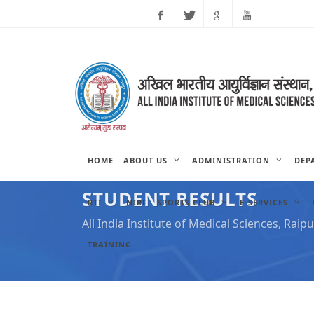
Facebook
Twitter
Google
Youtube
Plus
HOME
ABOUT US
ADMINISTRATION
DEP
STUDENT RESULTS
RTI
NIRF
SPORTS CLUB
E-SERVICES
All India Institute of Medical Sciences, Raipu
TRAINING