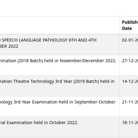
Publish
Date
D SPEECH LANGUAGE PATHOLOGY 6TH AND 4TH
02-01-2
BER 2022
amination (2018 Batch) held in November/December 2022.
27-12-2
eration Theatre Technology 3rd Year (2019 Batch) held in
14-12-2
hnology 3rd Year Examination held in September-October
21-11-2
inal Examination held in October 2022.
18-11-2