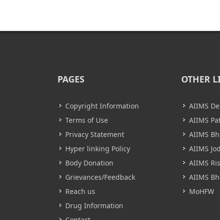
PAGES
OTHER L
Copyright Information
AIIMS De
Terms of Use
AIIMS Pa
Privacy Statement
AIIMS B
Hyper linking Policy
AIIMS Jo
Body Donation
AIIMS Ri
Grievances/Feedback
AIIMS Bh
Reach us
MoHFW
Drug Information
Contact