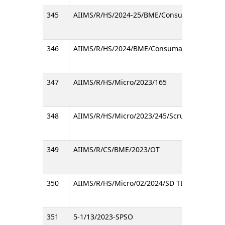
345
AIIMS/R/HS/2024-25/BME/Consumable/RC
346
AIIMS/R/HS/2024/BME/Consumable/RC
347
AIIMS/R/HS/Micro/2023/165
348
AIIMS/R/HS/Micro/2023/245/Scrub Typhus RT
349
AIIMS/R/CS/BME/2023/OT
350
AIIMS/R/HS/Micro/02/2024/SD TB Ag MPT64/
351
5-1/13/2023-SPSO