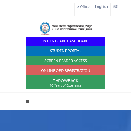
Corona Corner
e-Office
English
हिंदी
PATIENT CARE DASHBOARD
STUDENT PORTAL
SCREEN READER ACCESS
ONLINE OPD REGISTRATION
THROWBACK
10 Years of Excellence