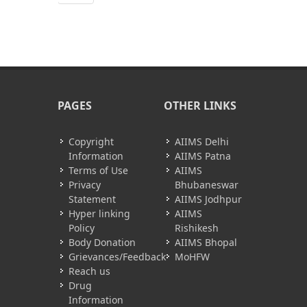
PAGES
OTHER LINKS
Copyright
AIIMS Delhi
Information
AIIMS Patna
Terms of Use
AIIMS
Privacy
Bhubaneswar
Statement
AIIMS Jodhpur
Hyper linking
AIIMS
Policy
Rishikesh
Body Donation
AIIMS Bhopal
Grievances/Feedback
MoHFW
Reach us
Drug
Information