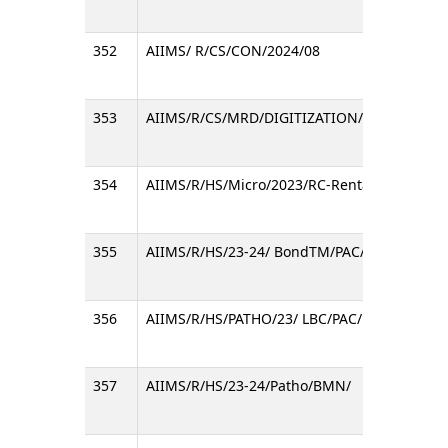
352
AIIMS/ R/CS/CON/2024/08
353
AIIMS/R/CS/MRD/DIGITIZATION/E-8072
354
AIIMS/R/HS/Micro/2023/RC-Rental Reagents/
355
AIIMS/R/HS/23-24/ BondTM/PAC/
356
AIIMS/R/HS/PATHO/23/ LBC/PAC/
357
AIIMS/R/HS/23-24/Patho/BMN/