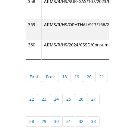
358
AIIMS/R/HS/SUR-GAS/107/2023/RC
359
AIIMS/R/HS/OPHTHAL/917/166/2024/2
360
AIIMS/R/HS/2024/CSSD/Consumable/RC
First
Prev
18
19
20
21
22
23
24
25
26
27
28
29
30
31
32
33