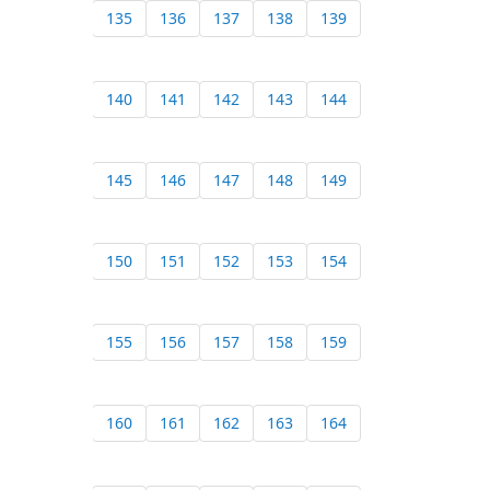
135
136
137
138
139
140
141
142
143
144
145
146
147
148
149
150
151
152
153
154
155
156
157
158
159
160
161
162
163
164