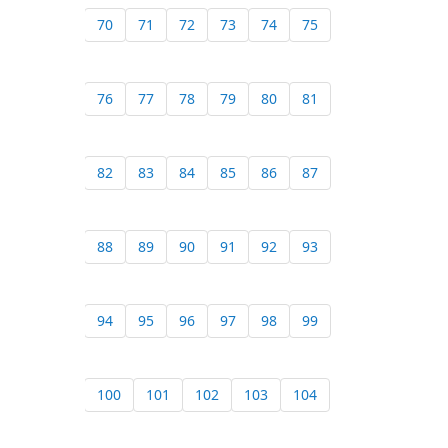
70
71
72
73
74
75
76
77
78
79
80
81
82
83
84
85
86
87
88
89
90
91
92
93
94
95
96
97
98
99
100
101
102
103
104