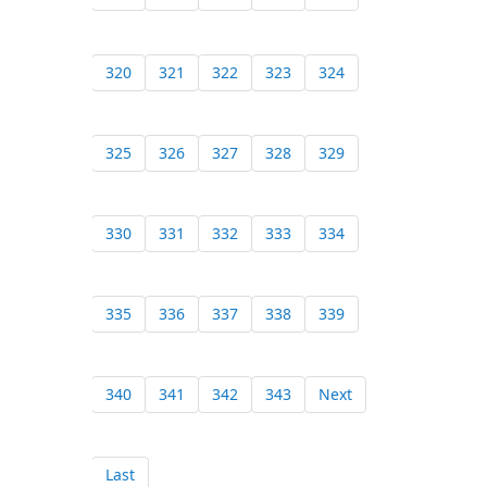
320
321
322
323
324
325
326
327
328
329
330
331
332
333
334
335
336
337
338
339
340
341
342
343
Next
Last