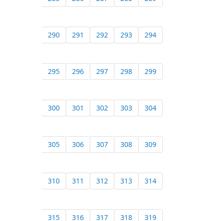
290
291
292
293
294
295
296
297
298
299
300
301
302
303
304
305
306
307
308
309
310
311
312
313
314
315
316
317
318
319