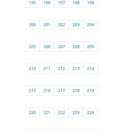
195
196
197
198
199
200
201
202
203
204
205
206
207
208
209
210
211
212
213
214
215
216
217
218
219
220
221
222
223
224