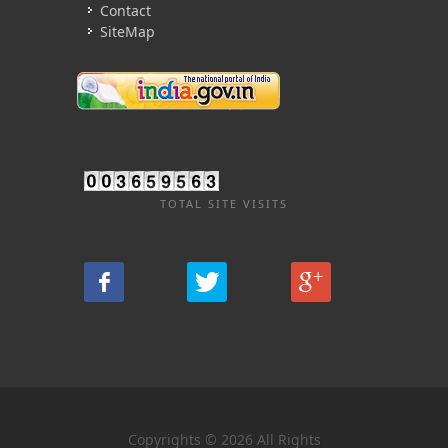
Contact
SiteMap
TOTAL SITE VISITS
Copyrights © 2026 All Rights