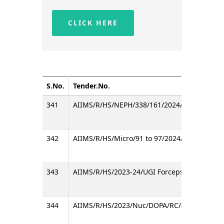
CLICK HERE
S.No.
Tender.No.
341
AIIMS/R/HS/NEPH/338/161/2024/D
342
AIIMS/R/HS/Micro/91 to 97/2024/Consumable
343
AIIMS/R/HS/2023-24/UGI Forceps/RC/A
344
AIIMS/R/HS/2023/Nuc/DOPA/RC/4/