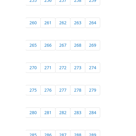
255
256
257
258
259
260
261
262
263
264
265
266
267
268
269
270
271
272
273
274
275
276
277
278
279
280
281
282
283
284
285
286
287
288
289