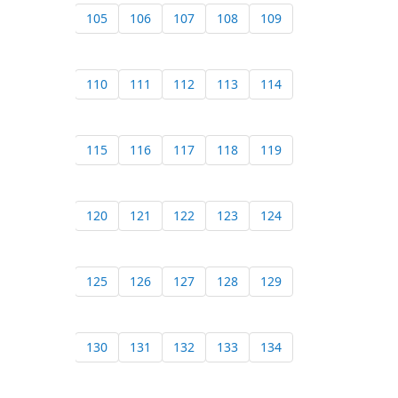
105
106
107
108
109
110
111
112
113
114
115
116
117
118
119
120
121
122
123
124
125
126
127
128
129
130
131
132
133
134