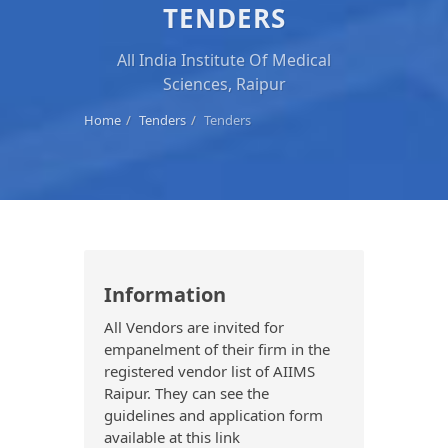
TENDERS
All India Institute Of Medical
Sciences, Raipur
Home
Tenders
Tenders
Information
All Vendors are invited for
empanelment of their firm in the
registered vendor list of AIIMS
Raipur. They can see the
guidelines and application form
available at this link