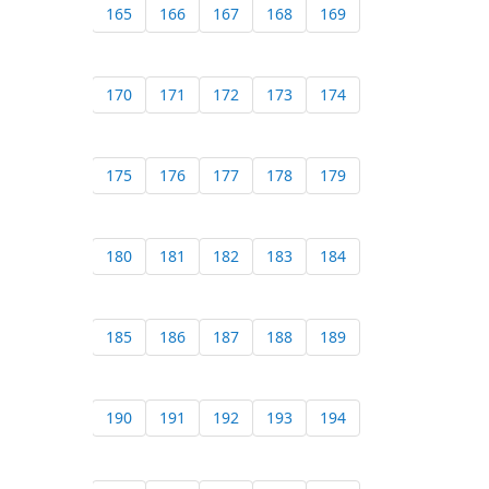
165
166
167
168
169
170
171
172
173
174
175
176
177
178
179
180
181
182
183
184
185
186
187
188
189
190
191
192
193
194