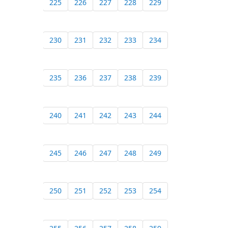
225
226
227
228
229
230
231
232
233
234
235
236
237
238
239
240
241
242
243
244
245
246
247
248
249
250
251
252
253
254