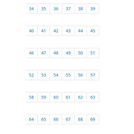
34
35
36
37
38
39
40
41
42
43
44
45
46
47
48
49
50
51
52
53
54
55
56
57
58
59
60
61
62
63
64
65
66
67
68
69