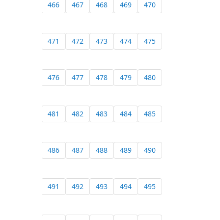
466
467
468
469
470
471
472
473
474
475
476
477
478
479
480
481
482
483
484
485
486
487
488
489
490
491
492
493
494
495