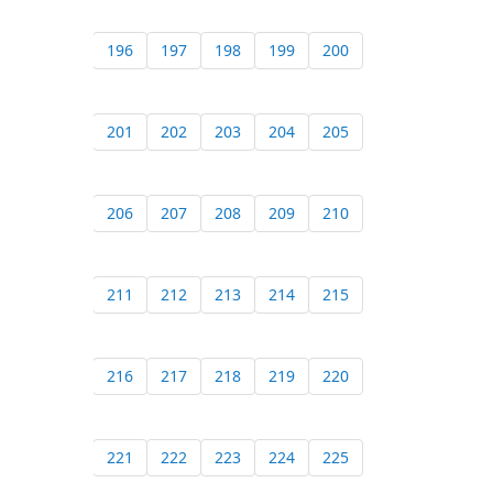
196
197
198
199
200
201
202
203
204
205
206
207
208
209
210
211
212
213
214
215
216
217
218
219
220
221
222
223
224
225