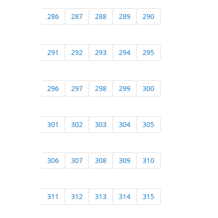
286
287
288
289
290
291
292
293
294
295
296
297
298
299
300
301
302
303
304
305
306
307
308
309
310
311
312
313
314
315