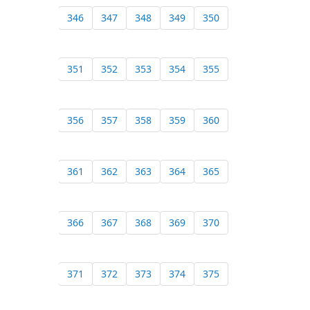
346
347
348
349
350
351
352
353
354
355
356
357
358
359
360
361
362
363
364
365
366
367
368
369
370
371
372
373
374
375