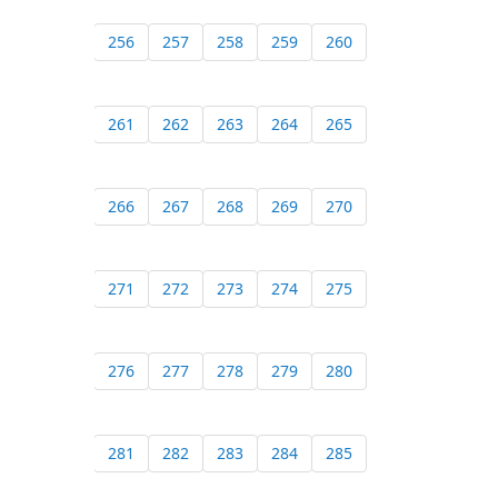
256
257
258
259
260
261
262
263
264
265
266
267
268
269
270
271
272
273
274
275
276
277
278
279
280
281
282
283
284
285