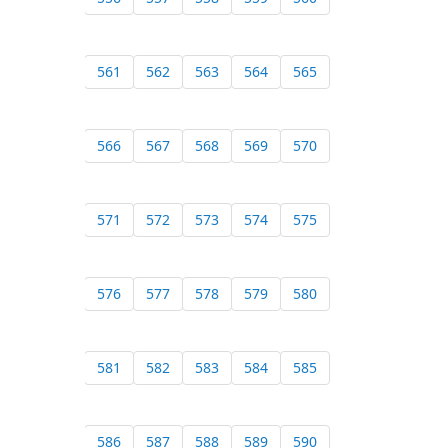
561
562
563
564
565
566
567
568
569
570
571
572
573
574
575
576
577
578
579
580
581
582
583
584
585
586
587
588
589
590