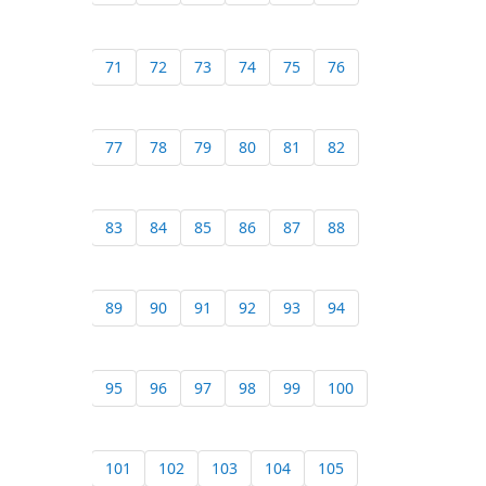
71
72
73
74
75
76
77
78
79
80
81
82
83
84
85
86
87
88
89
90
91
92
93
94
95
96
97
98
99
100
101
102
103
104
105