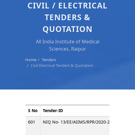
CIVIL / ELECTRICAL
TENDERS &
QUOTATION
All India Institute of Medical
Sciences, Raipur
Home
Tenders
Civil-Electrical Tenders & Quotation
S No
Tender-ID
Title
601
NIQ No- 13/EE/AIIMS/RPR/2020-21
invitin