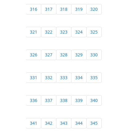
316
317
318
319
320
321
322
323
324
325
326
327
328
329
330
331
332
333
334
335
336
337
338
339
340
341
342
343
344
345