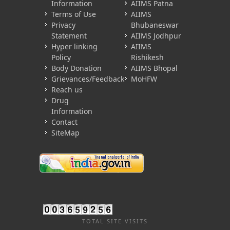
Information
AIIMS Patna
Terms of Use
AIIMS
Privacy
Bhubaneswar
Statement
AIIMS Jodhpur
Hyper linking
AIIMS
Policy
Rishikesh
Body Donation
AIIMS Bhopal
Grievances/Feedback
MoHFW
Reach us
Drug
Information
Contact
SiteMap
TOTAL SITE VISITS