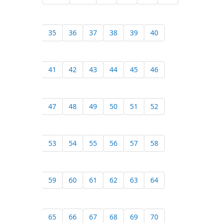
35
36
37
38
39
40
41
42
43
44
45
46
47
48
49
50
51
52
53
54
55
56
57
58
59
60
61
62
63
64
65
66
67
68
69
70