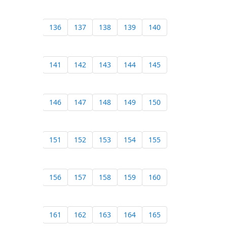
136
137
138
139
140
141
142
143
144
145
146
147
148
149
150
151
152
153
154
155
156
157
158
159
160
161
162
163
164
165