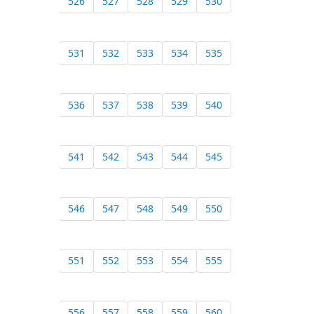
526
527
528
529
530
531
532
533
534
535
536
537
538
539
540
541
542
543
544
545
546
547
548
549
550
551
552
553
554
555
556
557
558
559
560