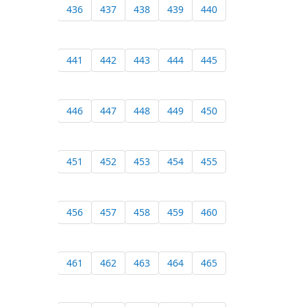
436
437
438
439
440
441
442
443
444
445
446
447
448
449
450
451
452
453
454
455
456
457
458
459
460
461
462
463
464
465