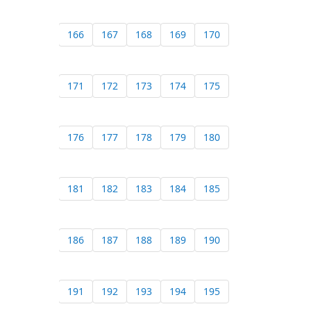
166
167
168
169
170
171
172
173
174
175
176
177
178
179
180
181
182
183
184
185
186
187
188
189
190
191
192
193
194
195