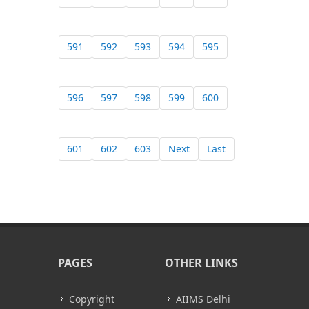
591
592
593
594
595
596
597
598
599
600
601
602
603
Next
Last
PAGES
OTHER LINKS
Copyright
AIIMS Delhi