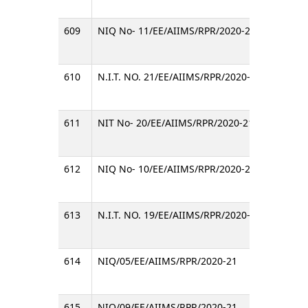
609
NIQ No- 11/EE/AIIMS/RPR/2020-21
Invitin
610
N.I.T. NO. 21/EE/AIIMS/RPR/2020-21
Invitin
611
NIT No- 20/EE/AIIMS/RPR/2020-21
Invitin
612
NIQ No- 10/EE/AIIMS/RPR/2020-21
Invitin
613
N.I.T. NO. 19/EE/AIIMS/RPR/2020-21
Invitin
614
NIQ/05/EE/AIIMS/RPR/2020-21
Invitin
615
NIQ/09/EE/AIIMS/RPR/2020-21
Invitin