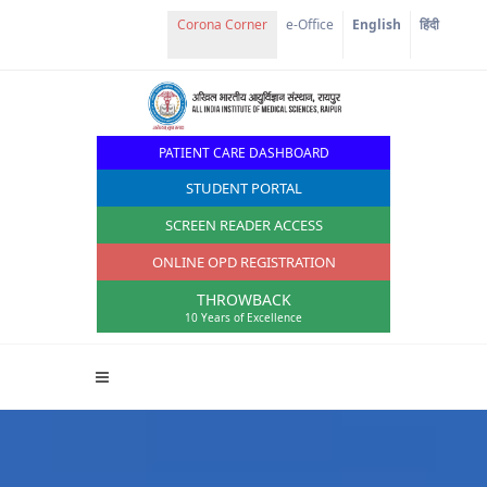
Corona Corner
e-Office
English
हिंदी
PATIENT CARE DASHBOARD
STUDENT PORTAL
SCREEN READER ACCESS
ONLINE OPD REGISTRATION
THROWBACK
10 Years of Excellence