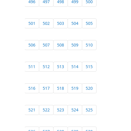
496
497
498
499
500
501
502
503
504
505
506
507
508
509
510
511
512
513
514
515
516
517
518
519
520
521
522
523
524
525