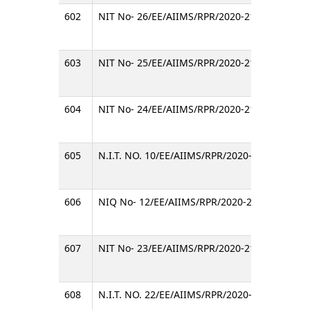
602
NIT No- 26/EE/AIIMS/RPR/2020-21
INVITI
603
NIT No- 25/EE/AIIMS/RPR/2020-21
Invitin
604
NIT No- 24/EE/AIIMS/RPR/2020-21
Invitin
605
N.I.T. NO. 10/EE/AIIMS/RPR/2020-21
Invitin
606
NIQ No- 12/EE/AIIMS/RPR/2020-21
Invitin
607
NIT No- 23/EE/AIIMS/RPR/2020-21
INVITI
608
N.I.T. NO. 22/EE/AIIMS/RPR/2020-21
Invitin