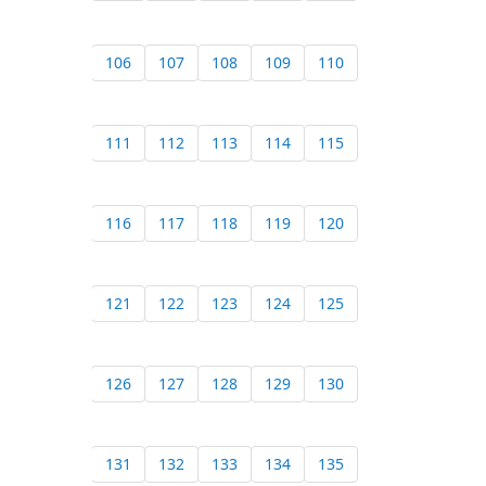
106
107
108
109
110
111
112
113
114
115
116
117
118
119
120
121
122
123
124
125
126
127
128
129
130
131
132
133
134
135