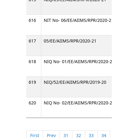
616
NIT No- 06/EE/AIIMS/RPR/2020-21
Invitin
617
05/EE/AIIMS/RPR/2020-21
Invitin
618
NIQ No- 01/EE/AIIMS/RPR/2020-21
Invitin
619
NIQ/52/EE/AIIMS/RPR/2019-20
Invitin
620
NIQ No- 02/EE/AIIMS/RPR/2020-21
Invitin
First
Prev
31
32
33
34