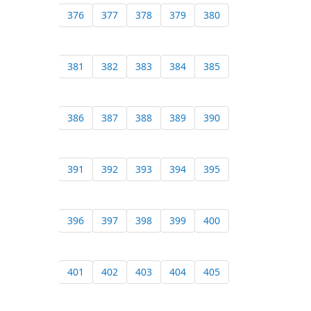
376
377
378
379
380
381
382
383
384
385
386
387
388
389
390
391
392
393
394
395
396
397
398
399
400
401
402
403
404
405