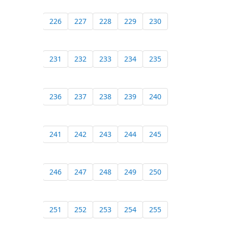
226
227
228
229
230
231
232
233
234
235
236
237
238
239
240
241
242
243
244
245
246
247
248
249
250
251
252
253
254
255