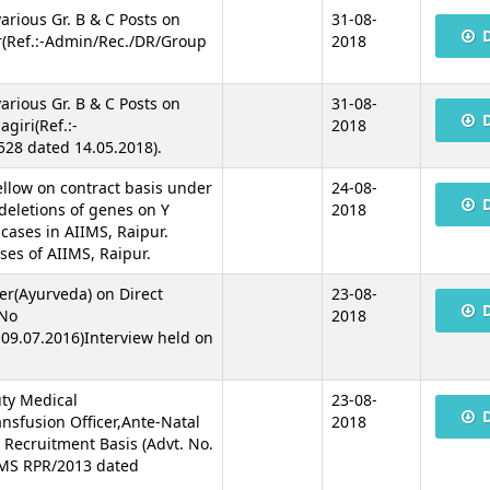
various Gr. B & C Posts on
31-08-
r(Ref.:-Admin/Rec./DR/Group
2018
various Gr. B & C Posts on
31-08-
giri(Ref.:-
2018
28 dated 14.05.2018).
Fellow on contract basis under
24-08-
deletions of genes on Y
2018
 cases in AIIMS, Raipur.
ses of AIIMS, Raipur.
cer(Ayurveda) on Direct
23-08-
 No
2018
09.07.2016)Interview held on
uty Medical
23-08-
nsfusion Officer,Ante-Natal
2018
t Recruitment Basis (Advt. No.
IMS RPR/2013 dated