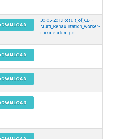
30-05-2019Result_of_CBT-
DOWNLOAD
Multi_Rehabilitation_worker-
corrigendum.pdf
DOWNLOAD
DOWNLOAD
DOWNLOAD
DOWNLOAD