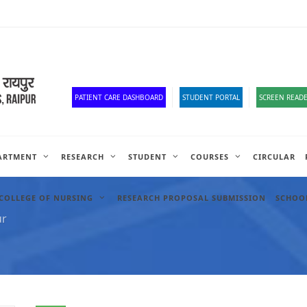
Old Website
HR Portal
e-Office
Official Down
PATIENT CARE DASHBOARD
STUDENT PORTAL
SCREEN READE
ARTMENT
RESEARCH
STUDENT
COURSES
CIRCULAR
COLLEGE OF NURSING
RESEARCH PROPOSAL SUBMISSION
SCHOOL
ur