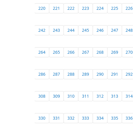
220
221
222
223
224
225
226
242
243
244
245
246
247
248
264
265
266
267
268
269
270
286
287
288
289
290
291
292
308
309
310
311
312
313
314
330
331
332
333
334
335
336