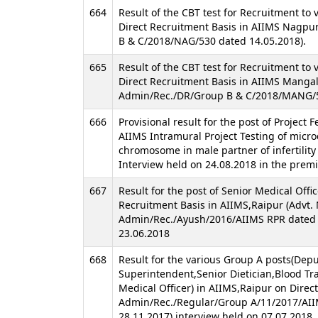
664
Result of the CBT test for Recruitment to 
Direct Recruitment Basis in AIIMS Nagpu
B & C/2018/NAG/530 dated 14.05.2018).
665
Result of the CBT test for Recruitment to 
Direct Recruitment Basis in AIIMS Mangala
Admin/Rec./DR/Group B & C/2018/MANG/5
666
Provisional result for the post of Project 
AIIMS Intramural Project Testing of micro
chromosome in male partner of infertility
Interview held on 24.08.2018 in the premi
667
Result for the post of Senior Medical Offi
Recruitment Basis in AIIMS,Raipur (Advt.
Admin/Rec./Ayush/2016/AIIMS RPR dated 
23.06.2018
668
Result for the various Group A posts(Dep
Superintendent,Senior Dietician,Blood Tra
Medical Officer) in AIIMS,Raipur on Direc
Admin/Rec./Regular/Group A/11/2017/AI
28.11.2017) interview held on 07.07.2018