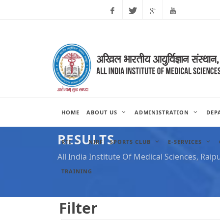
Facebook
Twitter
Google
Youtube
Plus
HOME
ABOUT US
ADMINISTRATION
DEP
RESULTS
RTI
NIRF
SPORTS CLUB
E-SERVICES
All India Institute Of Medical Sciences, Raip
TRAINING
Filter