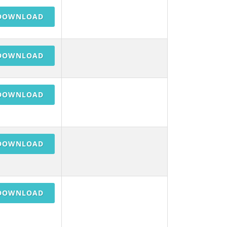
DOWNLOAD
DOWNLOAD
DOWNLOAD
DOWNLOAD
DOWNLOAD