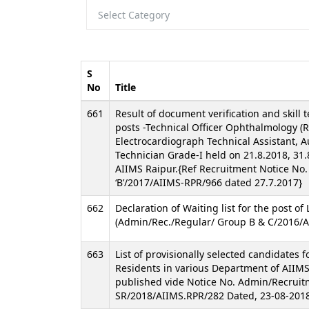
S
No
Title
661
Result of document verification and skill t
posts -Technical Officer Ophthalmology (Re
Electrocardiograph Technical Assistant, 
Technician Grade-I held on 21.8.2018, 31.
AIIMS Raipur.{Ref Recruitment Notice No
‘B’/2017/AIIMS-RPR/966 dated 27.7.2017}
662
Declaration of Waiting list for the post of
(Admin/Rec./Regular/ Group B & C/2016/A
663
List of provisionally selected candidates 
Residents in various Department of AIIMS
published vide Notice No. Admin/Recruit
SR/2018/AIIMS.RPR/282 Dated, 23-08-2018