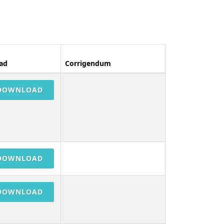
ad
Corrigendum
DOWNLOAD
DOWNLOAD
DOWNLOAD