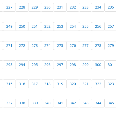
227
228
229
230
231
232
233
234
235
249
250
251
252
253
254
255
256
257
271
272
273
274
275
276
277
278
279
293
294
295
296
297
298
299
300
301
315
316
317
318
319
320
321
322
323
337
338
339
340
341
342
343
344
345