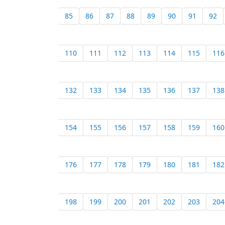
85
86
87
88
89
90
91
92
110
111
112
113
114
115
116
132
133
134
135
136
137
138
154
155
156
157
158
159
160
176
177
178
179
180
181
182
198
199
200
201
202
203
204