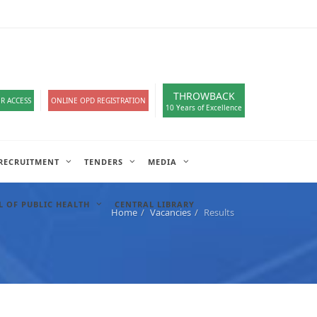
loads
हिंदी सेल
A-
A
A+
English
हिंदी
>
THROWBACK
R ACCESS
ONLINE OPD REGISTRATION
10 Years of Excellence
RECRUITMENT
TENDERS
MEDIA
 OF PUBLIC HEALTH
CENTRAL LIBRARY
Home
Vacancies
Results