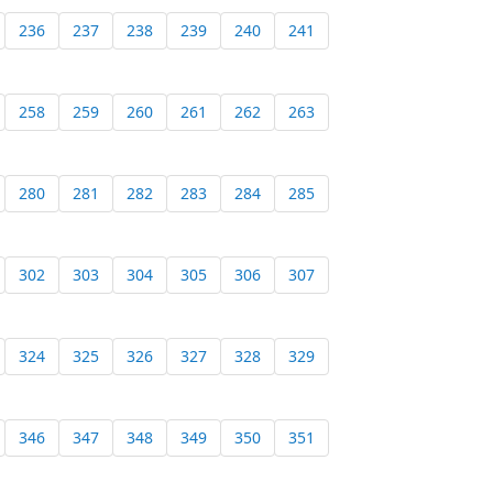
236
237
238
239
240
241
258
259
260
261
262
263
280
281
282
283
284
285
302
303
304
305
306
307
324
325
326
327
328
329
346
347
348
349
350
351