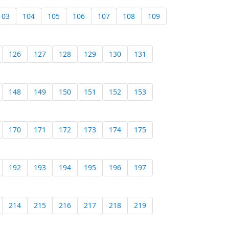
103
104
105
106
107
108
109
126
127
128
129
130
131
148
149
150
151
152
153
170
171
172
173
174
175
192
193
194
195
196
197
214
215
216
217
218
219