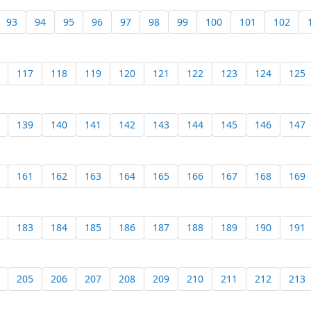
93
94
95
96
97
98
99
100
101
102
117
118
119
120
121
122
123
124
125
139
140
141
142
143
144
145
146
147
161
162
163
164
165
166
167
168
169
183
184
185
186
187
188
189
190
191
205
206
207
208
209
210
211
212
213