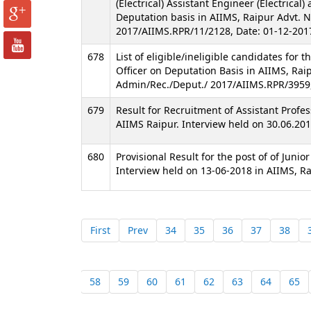
(Electrical) Assistant Engineer (Electrical)
Deputation basis in AIIMS, Raipur Advt. 
2017/AIIMS.RPR/11/2128, Date: 01-12-201
678
List of eligible/ineligible candidates for t
Officer on Deputation Basis in AIIMS, Rai
Admin/Rec./Deput./ 2017/AIIMS.RPR/3959
679
Result for Recruitment of Assistant Profes
AIIMS Raipur. Interview held on 30.06.201
680
Provisional Result for the post of of Junio
Interview held on 13-06-2018 in AIIMS, Ra
First
Prev
34
35
36
37
38
58
59
60
61
62
63
64
65