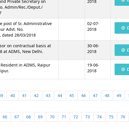
 and Private Secretary on
2018
No. Admin/Rec./Deput./
7
he post of Sr. Administrative
02-07-
pur Advt. No.
2018
, dated 28/03/2018
sor on contractual basis at
30-06-
8 at AIIMS, New Delhi.
2018
r Resident in AIIMS, Raipur
19-06-
ipur.
2018
39
40
41
42
43
44
45
46
47
48
49
66
67
68
69
70
71
72
73
74
75
76