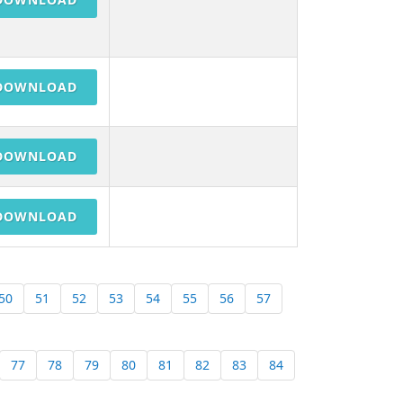
DOWNLOAD
DOWNLOAD
DOWNLOAD
50
51
52
53
54
55
56
57
77
78
79
80
81
82
83
84