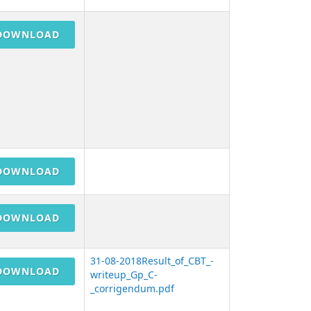
DOWNLOAD
DOWNLOAD
DOWNLOAD
31-08-2018Result_of_CBT_-
DOWNLOAD
writeup_Gp_C-
_corrigendum.pdf