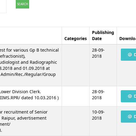
SEARCH
Publishing
Categories
Date
Downlo
est for various Gp B technical
28-09-
fractionist),
2018
Audiologist and Radiographic
8.2018 and 01.09.2018 at
. Admin/Rec./Regular/Group
 Lower Division Clerk.
28-09-
IIMS.RPR/ dated 10.03.2016 )
2018
for recruitment of Senior
10-09-
 Raipur, advertisement
2018
ment/
.