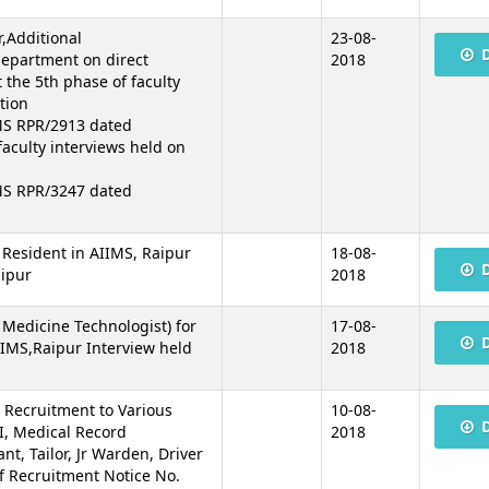
r,Additional
23-08-
 department on direct
2018
 the 5th phase of faculty
tion
MS RPR/2913 dated
faculty interviews held on
MS RPR/3247 dated
r Resident in AIIMS, Raipur
18-08-
aipur
2018
 Medicine Technologist) for
17-08-
IIMS,Raipur Interview held
2018
e Recruitment to Various
10-08-
I, Medical Record
2018
nt, Tailor, Jr Warden, Driver
ef Recruitment Notice No.