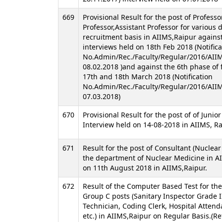
669
Provisional Result for the post of Professo
Professor,Assistant Professor for various
recruitment basis in AIIMS,Raipur against
interviews held on 18th Feb 2018 (Notifica
No.Admin/Rec./Faculty/Regular/2016/AII
08.02.2018 )and against the 6th phase of 
17th and 18th March 2018 (Notification
No.Admin/Rec./Faculty/Regular/2016/AII
07.03.2018)
670
Provisional Result for the post of of Junio
Interview held on 14-08-2018 in AIIMS, R
671
Result for the post of Consultant (Nuclear
the department of Nuclear Medicine in A
on 11th August 2018 in AIIMS,Raipur.
672
Result of the Computer Based Test for th
Group C posts (Sanitary Inspector Grade I
Technician, Coding Clerk, Hospital Attenda
etc.) in AIIMS,Raipur on Regular Basis.(R