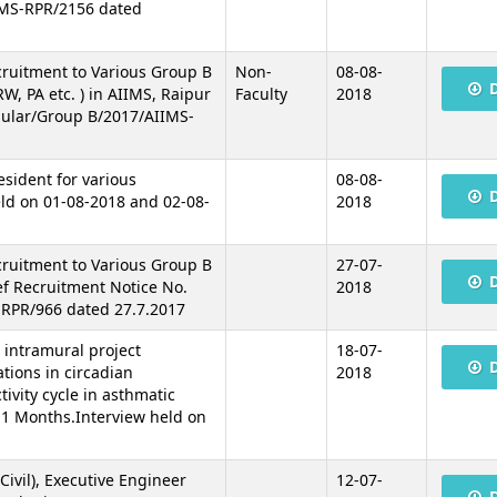
IMS-RPR/2156 dated
cruitment to Various Group B
Non-
08-08-
W, PA etc. ) in AIIMS, Raipur
Faculty
2018
gular/Group B/2017/AIIMS-
esident for various
08-08-
ld on 01-08-2018 and 02-08-
2018
cruitment to Various Group B
27-07-
ef Recruitment Notice No.
2018
RPR/966 dated 27.7.2017
n intramural project
18-07-
tions in circadian
2018
tivity cycle in asthmatic
 11 Months.Interview held on
Civil), Executive Engineer
12-07-