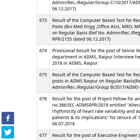
Admin/Rec./Regular/Group C/10/2017/AI
06.12.2017)
673
Result of the Computer Based Test for Re
Posts (Bio Med Engg ,Office Asst, MRO, MR
on Regular Basis (Ref No. Admin/Rec./Re
RPR/2155 dated 06.12.2017)
674
Provisional Result for the post of Senior R
department in AIIMS, Raipur Interview he
2018 in AIIMS, Raipur
675
Result of the Computer Based Test for Re
posts in AIIMS Raipur on Regular Basis(R
Admin/Rec./Regular/Group B/2017/AIIMS-
676
Result for the post of Project Fellow for a
no.386/IEC-AIIMSRPR/2018 entitled "Altera
rhythmicity of heart rate variability and ac
patients & its implications" for tenure of
06.07.2018
677
Result for the post of Executive Engineer (